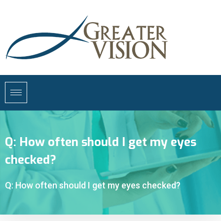
Q: How often should I get my eyes
checked?
Q: How often should I get my eyes checked?