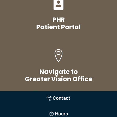
PHR
Patient Portal
Navigate to
Greater Vision Office
Contact
Hours