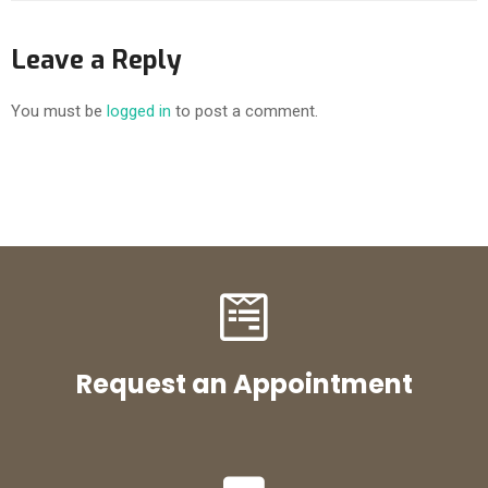
Leave a Reply
You must be
logged in
to post a comment.
Request an Appointment