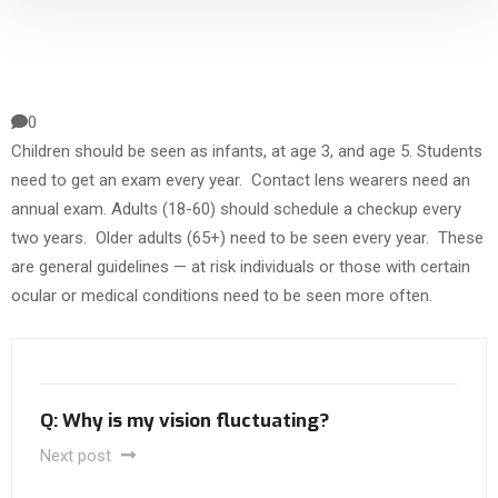
0
Children should be seen as infants, at age 3, and age 5. Students
need to get an exam every year. Contact lens wearers need an
annual exam. Adults (18-60) should schedule a checkup every
two years. Older adults (65+) need to be seen every year. These
are general guidelines — at risk individuals or those with certain
ocular or medical conditions need to be seen more often.
Q: Why is my vision fluctuating?
Next post